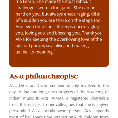
me Learn. She made the most difficult
challenges seem a fun game. She can be
hard on you, but always encouraging, till all
of a sudden you are there on the stage too.
And even then she still keeps encouraging
you, loving you and blessing you. Thank you
Akka for keeping the overflowing love of the
age old parampara alive, and making
us feel its meaning.”
As a philanthropist
As a Director, Devie has been deeply involved in the
day to day and long term projects of the Academy of
Indian music & Arts (AIMA), a registered charitable
trust. It is not just to her colleagues that she is a giver
personified. As a socially aware person, Devie spends
most of her spare time interacting with children from