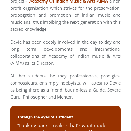
project –
Academy Of Indian Music & Arts-AIMA
a non
profit organisation which strives for the preservation,
propogation and promotion of Indian music and
musicians, thus imbibing the next generation with this
sacred knowledge.
Devie has been deeply involved in the day to day and
long term developments and international
collaborations of Academy of Indian music & Arts
(AIMA) as its Director.
All her students, be they professionals, prodigies,
connossieurs, or simply hobbyists, will attest to Devie
as being there as a friend, but no-less a Guide, Severe
Guru, Philosopher and Mentor.
Through the eyes of a student
“Looking back | realise that’s what made