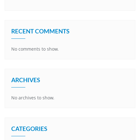
RECENT COMMENTS
No comments to show.
ARCHIVES
No archives to show.
CATEGORIES