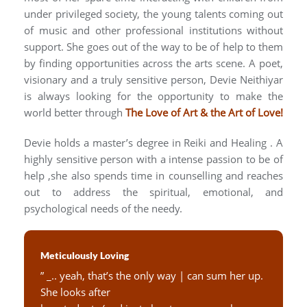
under privileged society, the young talents coming out
of music and other professional institutions without
support. She goes out of the way to be of help to them
by finding opportunities across the arts scene. A poet,
visionary and a truly sensitive person, Devie Neithiyar
is always looking for the opportunity to make the
world better through
The Love of Art & the Art of Love!
Devie holds a master’s degree in Reiki and Healing . A
highly sensitive person with a intense passion to be of
help ,she also spends time in counselling and reaches
out to address the spiritual, emotional, and
psychological needs of the needy.
Meticulously Loving
” _.. yeah, that’s the only way | can sum her up.
She looks after