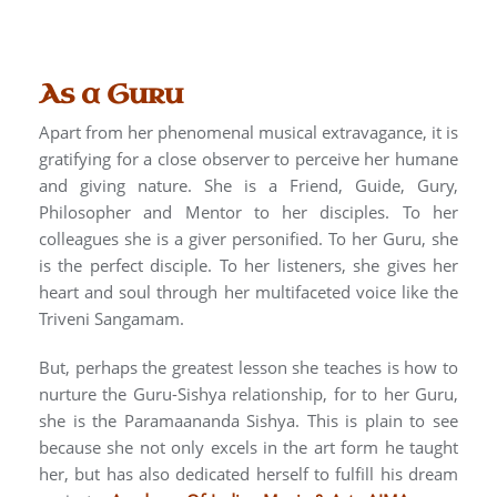
As a Guru
Apart from her phenomenal musical extravagance, it is
gratifying for a close observer to perceive her humane
and giving nature. She is a Friend, Guide, Gury,
Philosopher and Mentor to her disciples. To her
colleagues she is a giver personified. To her Guru, she
is the perfect disciple. To her listeners, she gives her
heart and soul through her multifaceted voice like the
Triveni Sangamam.
But, perhaps the greatest lesson she teaches is how to
nurture the Guru-Sishya relationship, for to her Guru,
she is the Paramaananda Sishya. This is plain to see
because she not only excels in the art form he taught
her, but has also dedicated herself to fulfill his dream