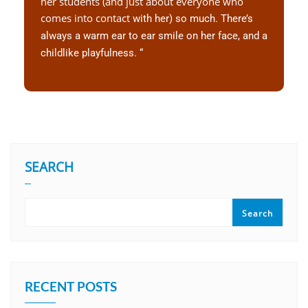
her students (and just about everyone who
comes into contact
with her) so much. There’s
always a warm ear to ear smile on her
face, and a
childlike playfulness. “
SEARCH
Search
RECENT POSTS