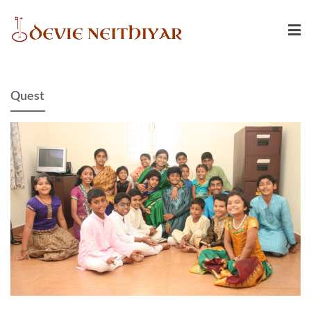
Quest